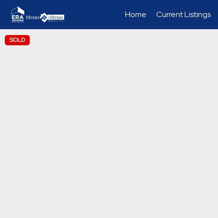
Home
Current Listings
SOLD