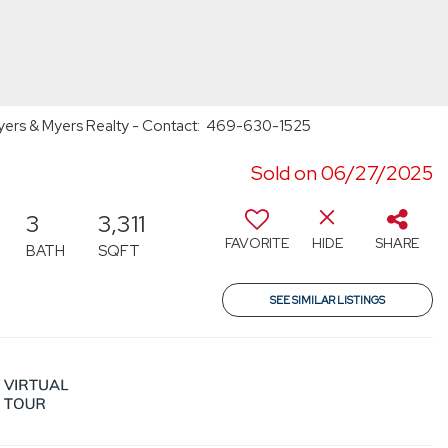
 Myers & Myers Realty - Contact: 469-630-1525
Sold on 06/27/2025
3
3,311
FAVORITE
HIDE
SHARE
BATH
SQFT
SEE SIMILAR LISTINGS