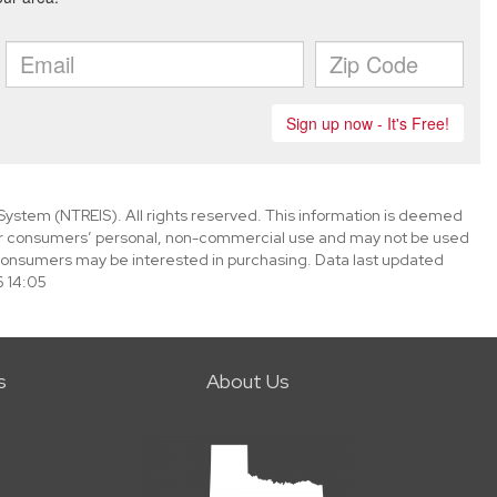
System (NTREIS). All rights reserved. This information is deemed
 for consumers’ personal, non-commercial use and may not be used
 consumers may be interested in purchasing. Data last updated
 14:05
s
About Us