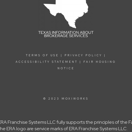
TERMS OF USE
|
PRIVACY POLICY
|
ACCESSIBILITY STATEMENT
|
FAIR HOUSING
NOTICE
© 2023 MOXIWORKS
A Franchise Systems LLC fully supports the principles of the 
e ERA logo are service marks of ERA Franchise Systems LLC.