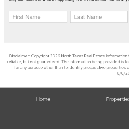
Disclaimer: Copyright 2026 North Texas Real Estate Information 
reliable, but not guaranteed. The information being provided is
for any purpose other than to identify prospective properties
8/6/26
Home
Propertie