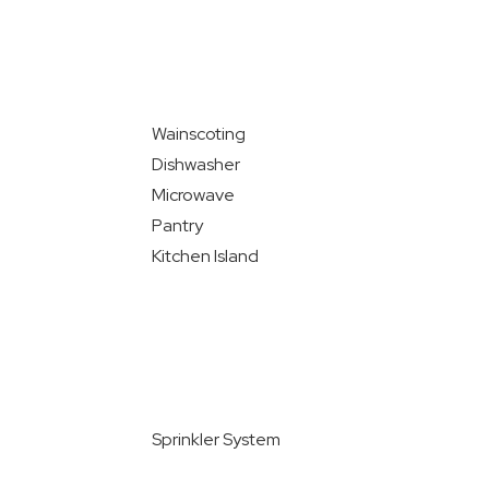
Wainscoting
Dishwasher
Microwave
Pantry
Kitchen Island
Sprinkler System