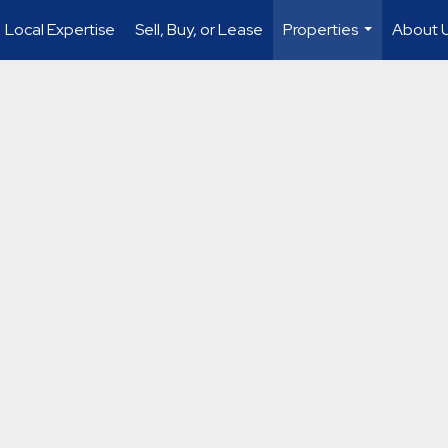
Local Expertise
Sell, Buy, or Lease
Properties
About 
...