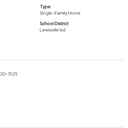
Type
Single-Family Home
School District
Lewisville Isd
-630-1525