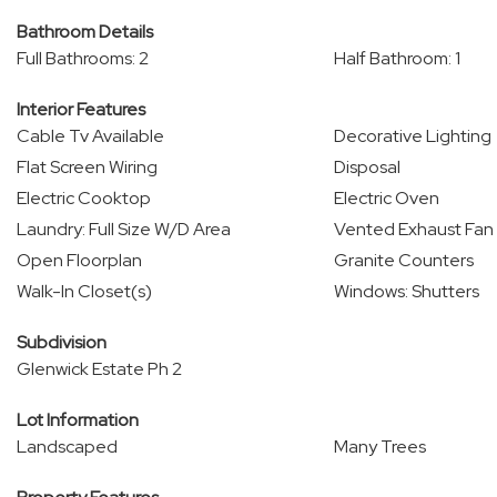
Bathroom Details
Full Bathrooms: 2
Half Bathroom: 1
Interior Features
Cable Tv Available
Decorative Lighting
Flat Screen Wiring
Disposal
Electric Cooktop
Electric Oven
Laundry: Full Size W/D Area
Vented Exhaust Fan
Open Floorplan
Granite Counters
Walk-In Closet(s)
Windows: Shutters
Subdivision
Glenwick Estate Ph 2
Lot Information
Landscaped
Many Trees