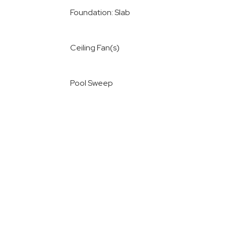
Foundation: Slab
Ceiling Fan(s)
Pool Sweep