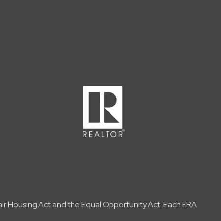
Fair Housing Act and the Equal Opportunity Act. Each ERA