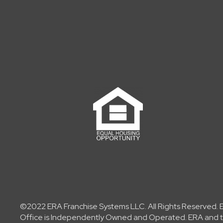
©2022 ERA Franchise Systems LLC. All Rights Reserved. ER
Office is Independently Owned and Operated. ERA and th