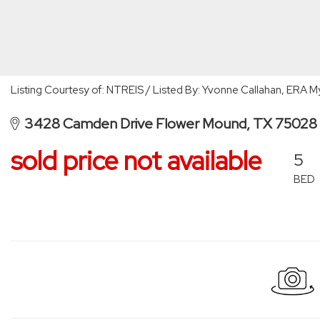
Listing Courtesy of: NTREIS / Listed By: Yvonne Callahan, ERA
3428 Camden Drive Flower Mound, TX 75028
sold price not available
5
BED