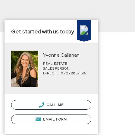
Get started with us today
Yvonne Callahan
REAL ESTATE
SALESPERSON
DIRECT: (972) 880-1616
CALL ME
EMAIL FORM