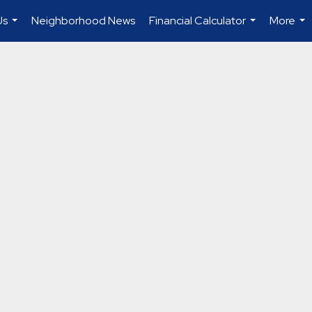
Us
Neighborhood News
Financial Calculator
More
...
...
...