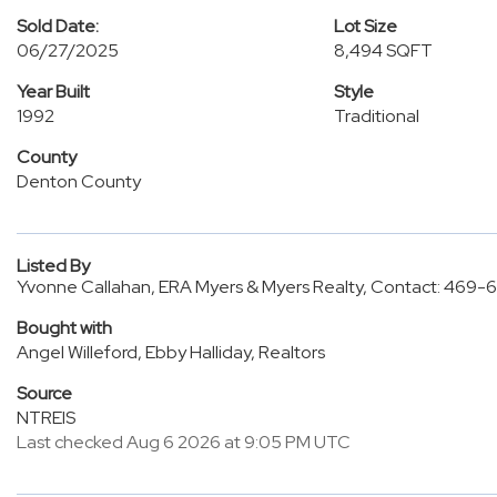
Sold Date:
Lot Size
06/27/2025
8,494 SQFT
Year Built
Style
1992
Traditional
County
Denton County
Listed By
Yvonne Callahan, ERA Myers & Myers Realty, Contact: 469
Bought with
Angel Willeford, Ebby Halliday, Realtors
Source
NTREIS
Last checked Aug 6 2026 at 9:05 PM UTC