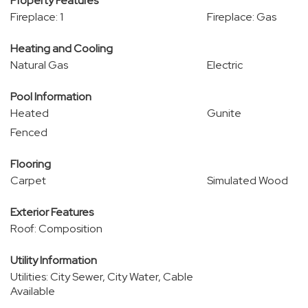
Property Features
Fireplace: 1
Fireplace: Gas
Heating and Cooling
Natural Gas
Electric
Pool Information
Heated
Gunite
Fenced
Flooring
Carpet
Simulated Wood
Exterior Features
Roof: Composition
Utility Information
Utilities: City Sewer, City Water, Cable
Available