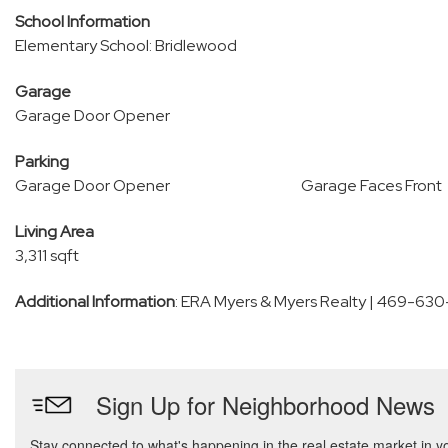
School Information
Elementary School: Bridlewood
Garage
Garage Door Opener
Parking
Garage Door Opener
Garage Faces Front
Living Area
3,311 sqft
Additional Information
: ERA Myers & Myers Realty | 469-63