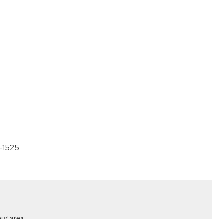
0-1525