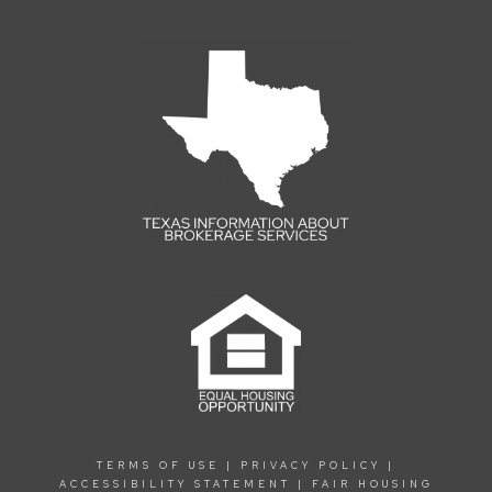
TERMS OF USE
|
PRIVACY POLICY
|
ACCESSIBILITY STATEMENT
|
FAIR HOUSING