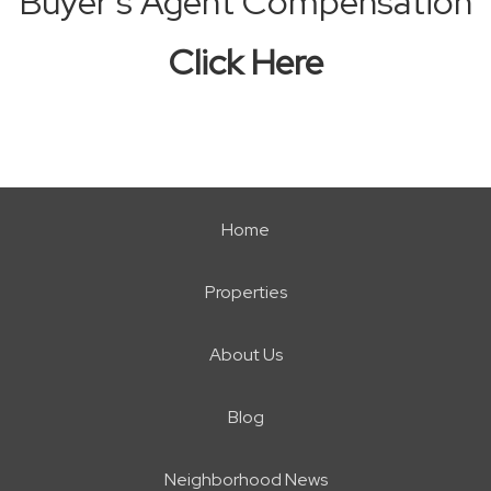
Buyer’s Agent Compensation
Click Here
Home
Properties
About Us
Blog
Neighborhood News