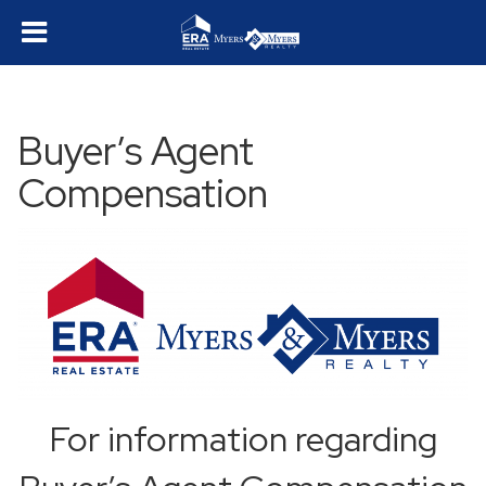
Buyer’s Agent
Compensation
For information regarding