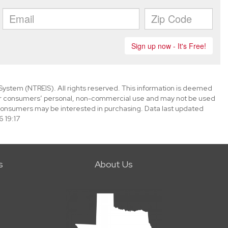
System (NTREIS). All rights reserved. This information is deemed
 for consumers’ personal, non-commercial use and may not be used
 consumers may be interested in purchasing. Data last updated
 19:17
s
About Us