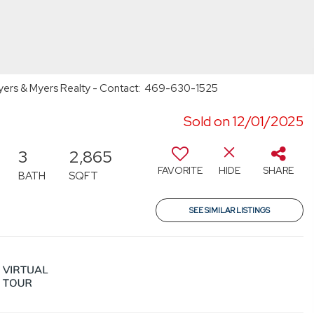
 Myers & Myers Realty - Contact: 469-630-1525
Sold on 12/01/2025
3
2,865
FAVORITE
HIDE
SHARE
BATH
SQFT
SEE SIMILAR LISTINGS