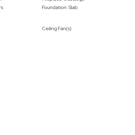
rs
Foundation: Slab
Ceiling Fan(s)