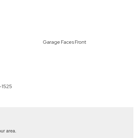
Garage Faces Front
0-1525