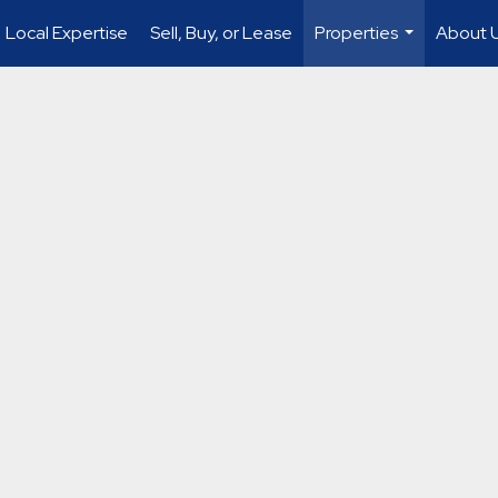
Local Expertise
Sell, Buy, or Lease
Properties
About 
...