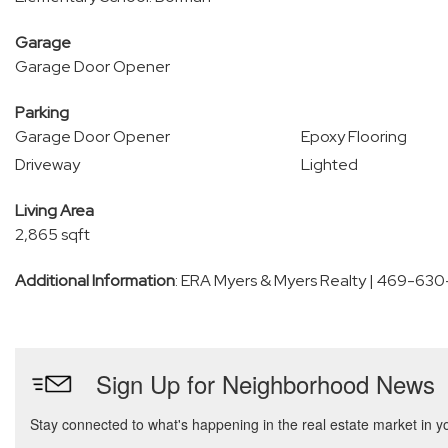
Garage
Garage Door Opener
Parking
Garage Door Opener
Epoxy Flooring
Driveway
Lighted
Living Area
2,865 sqft
Additional Information
: ERA Myers & Myers Realty | 469-63