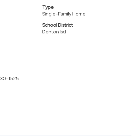
Type
Single-Family Home
School District
Denton Isd
-630-1525