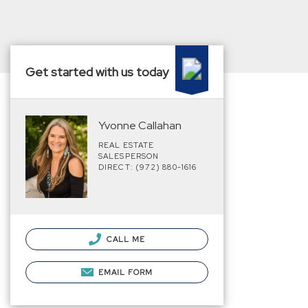
Get started with us today
Yvonne Callahan
REAL ESTATE
SALESPERSON
DIRECT: (972) 880-1616
CALL ME
EMAIL FORM