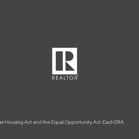
Fair Housing Act and the Equal Opportunity Act. Each ERA