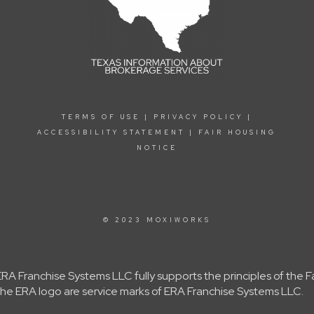
TERMS OF USE
|
PRIVACY POLICY
|
ACCESSIBILITY STATEMENT
|
FAIR HOUSING
NOTICE
© 2023 MOXIWORKS
A Franchise Systems LLC fully supports the principles of the 
e ERA logo are service marks of ERA Franchise Systems LLC.