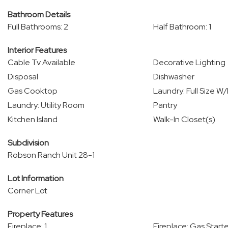
Bathroom Details
Full Bathrooms: 2
Half Bathroom: 1
Interior Features
Cable Tv Available
Decorative Lighting
Disposal
Dishwasher
Gas Cooktop
Laundry: Full Size W
Laundry: Utility Room
Pantry
Kitchen Island
Walk-In Closet(s)
Subdivision
Robson Ranch Unit 28-1
Lot Information
Corner Lot
Property Features
Fireplace: 1
Fireplace: Gas Starte