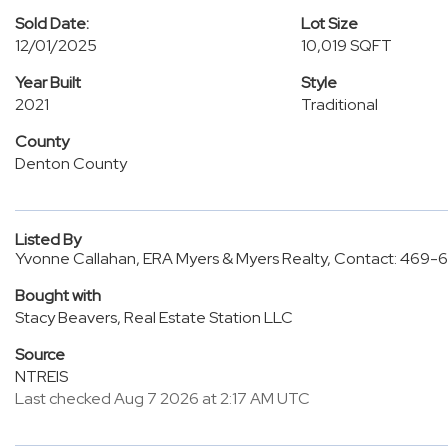
Sold Date:
Lot Size
12/01/2025
10,019 SQFT
Year Built
Style
2021
Traditional
County
Denton County
Listed By
Yvonne Callahan, ERA Myers & Myers Realty, Contact: 469
Bought with
Stacy Beavers, Real Estate Station LLC
Source
NTREIS
Last checked Aug 7 2026 at 2:17 AM UTC