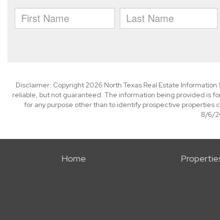
Disclaimer: Copyright 2026 North Texas Real Estate Information 
reliable, but not guaranteed. The information being provided is
for any purpose other than to identify prospective properties
8/6/26
Home
Propertie