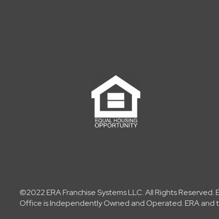
©2022 ERA Franchise Systems LLC. All Rights Reserved. ER
Office is Independently Owned and Operated. ERA and th