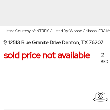
Listing Courtesy of: NTREIS / Listed By: Yvonne Callahan, ERA
12513 Blue Granite Drive Denton, TX 76207
sold price not available
2
BED