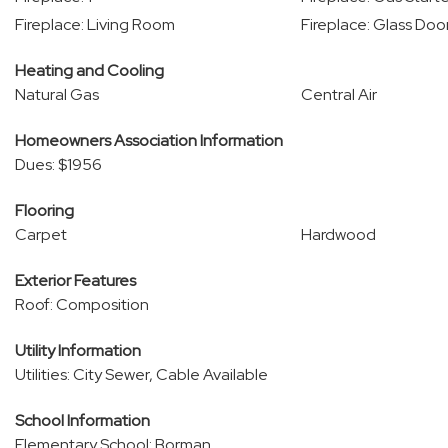
Fireplace: Living Room
Fireplace: Glass Doo
Heating and Cooling
Natural Gas
Central Air
Homeowners Association Information
Dues: $1956
Flooring
Carpet
Hardwood
Exterior Features
Roof: Composition
Utility Information
Utilities: City Sewer, Cable Available
School Information
Elementary School: Borman