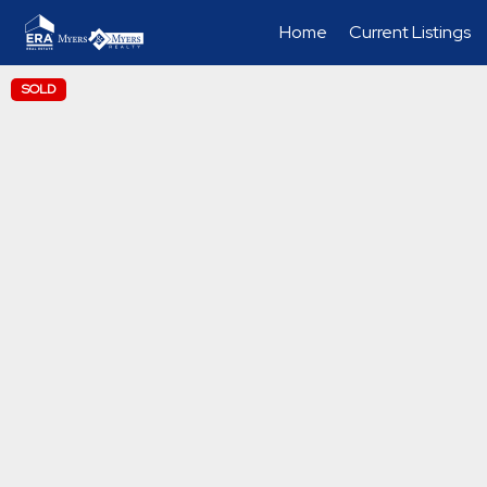
Home
Current Listings
SOLD