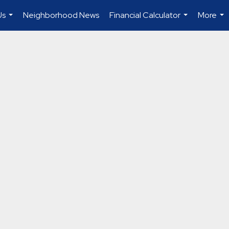
Us
Neighborhood News
Financial Calculator
More
...
...
...