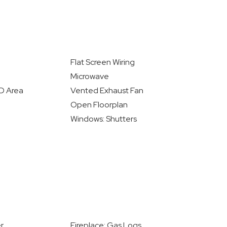
Flat Screen Wiring
Microwave
/D Area
Vented Exhaust Fan
Open Floorplan
Windows: Shutters
r
Fireplace: Gas Logs