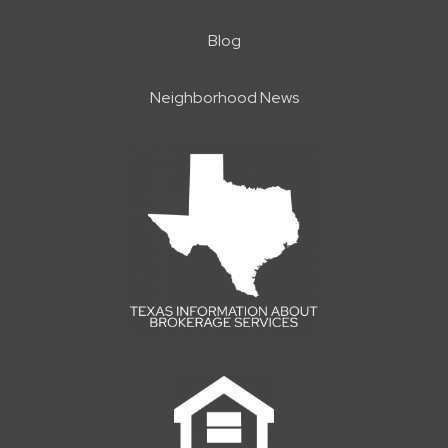
Blog
Neighborhood News