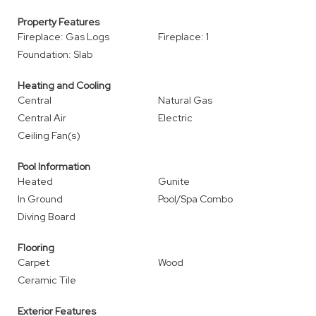
Property Features
Fireplace: Gas Logs
Fireplace: 1
Foundation: Slab
Heating and Cooling
Central
Natural Gas
Central Air
Electric
Ceiling Fan(s)
Pool Information
Heated
Gunite
In Ground
Pool/Spa Combo
Diving Board
Flooring
Carpet
Wood
Ceramic Tile
Exterior Features