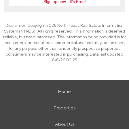
Disclaimer: Copyright 2026 North Texas Real Estate Information
System (NTREIS). All rights reserved. This information is deemed
reliable, but not guaranteed. The information being provided is for
consumers’ personal, non-commercial use and may not be used
for any purpose other than to identify prospective properties
consumers may be interested in purchasing. Data last updated
8/6/26 02:25
Home
Properties
About Us