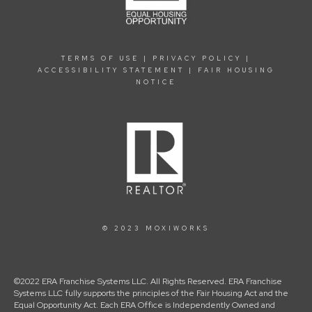
TERMS OF USE
|
PRIVACY POLICY
|
ACCESSIBILITY STATEMENT
|
FAIR HOUSING
NOTICE
© 2023 MOXIWORKS
©2022 ERA Franchise Systems LLC. All Rights Reserved. ERA Franchise
Systems LLC fully supports the principles of the Fair Housing Act and the
Equal Opportunity Act. Each ERA Office is Independently Owned and