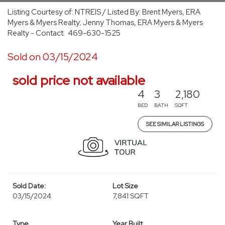
Listing Courtesy of: NTREIS / Listed By: Brent Myers, ERA
Myers & Myers Realty; Jenny Thomas, ERA Myers & Myers
Realty - Contact: 469-630-1525
Sold on 03/15/2024
sold price not available
4
3
2,180
BED
BATH
SQFT
SEE SIMILAR LISTINGS
Sold Date:
Lot Size
03/15/2024
7,841 SQFT
Type
Year Built