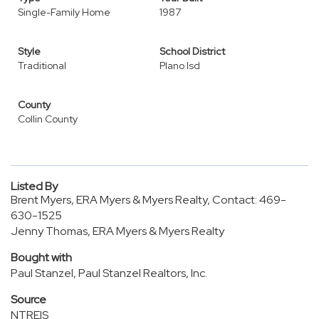
Single-Family Home
1987
Style
School District
Traditional
Plano Isd
County
Collin County
Listed By
Brent Myers, ERA Myers & Myers Realty, Contact: 469-
630-1525
Jenny Thomas, ERA Myers & Myers Realty
Bought with
Paul Stanzel, Paul Stanzel Realtors, Inc.
Source
NTREIS