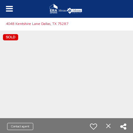
4048 Kentshire Lane Dallas, TX 75287
SOLD
Contact agent