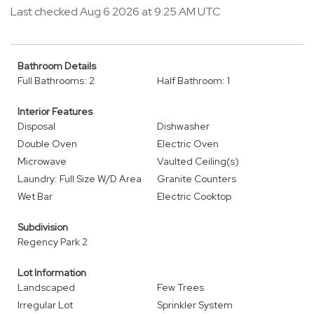
Last checked Aug 6 2026 at 9:25 AM UTC
Bathroom Details
Full Bathrooms: 2
Half Bathroom: 1
Interior Features
Disposal
Dishwasher
Double Oven
Electric Oven
Microwave
Vaulted Ceiling(s)
Laundry: Full Size W/D Area
Granite Counters
Wet Bar
Electric Cooktop
Subdivision
Regency Park 2
Lot Information
Landscaped
Few Trees
Irregular Lot
Sprinkler System