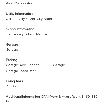
Roof: Composition
Utility Information
Utilities: City Sewer, City Water
School Information
Elementary School: Mitchell
Garage
Garage
Parking
Garage Door Opener
Garage
Garage Faces Rear
Living Area
2,180 sqft
Additional Information
: ERA Myers & Myers Realty | 469-630-
1525