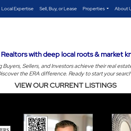
Local Expertise
Sell, Buy, or Lease
Properties
About 
...
ealtors with deep local roots & market k
 Buyers, Sellers, and Investors achieve their real estat
iscover the ERA difference. Ready to start your searc
VIEW OUR CURRENT LISTINGS