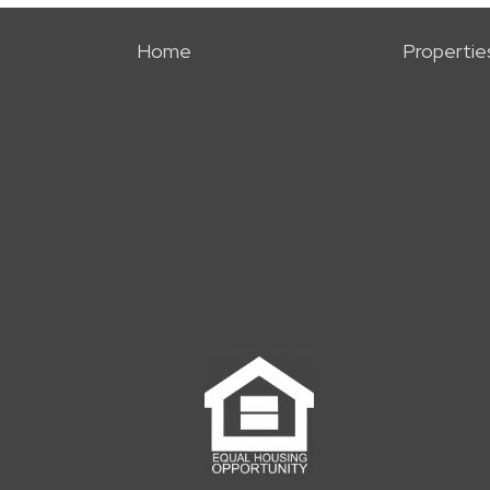
Home
Propertie