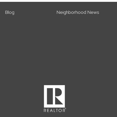
Blog
Neighborhood News