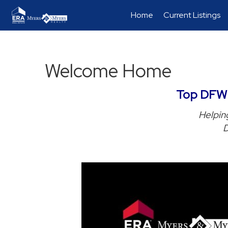
Home
Current Listings
Welcome Home
Top DFW R
Helping
D