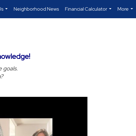
Us
Neighborhood News
Financial Calculator
More
...
...
...
nowledge!
e goals.
h?