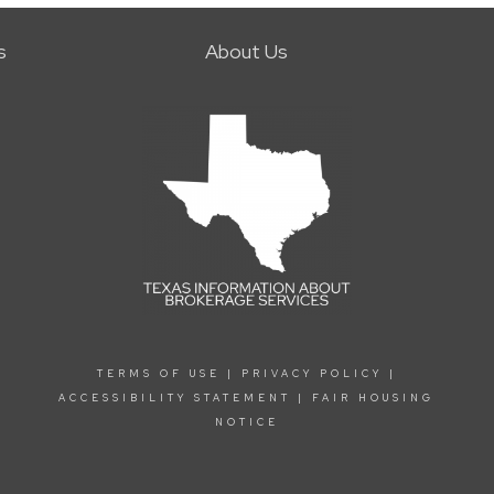
s
About Us
TERMS OF USE
|
PRIVACY POLICY
|
ACCESSIBILITY STATEMENT
|
FAIR HOUSING
NOTICE